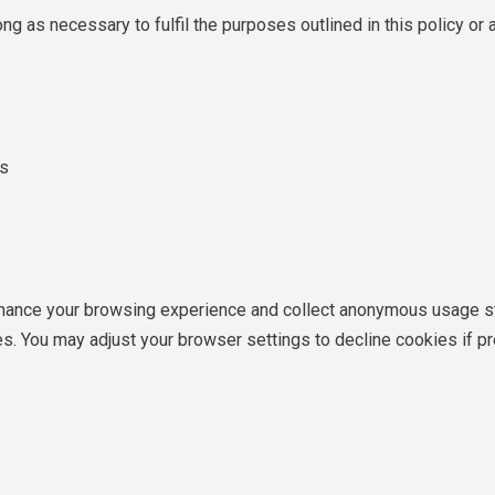
ong as necessary to fulfil the purposes outlined in this policy or 
cs
ance your browsing experience and collect anonymous usage sta
s. You may adjust your browser settings to decline cookies if pr