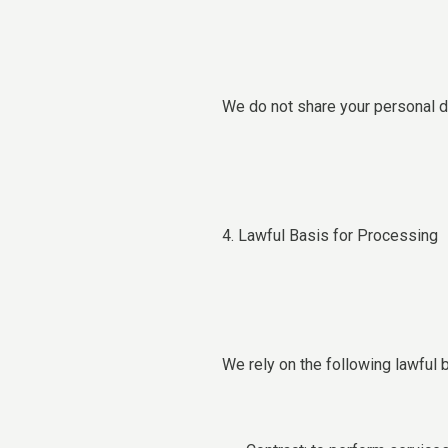
We do not share your personal da
4. Lawful Basis for Processing
We rely on the following lawful 