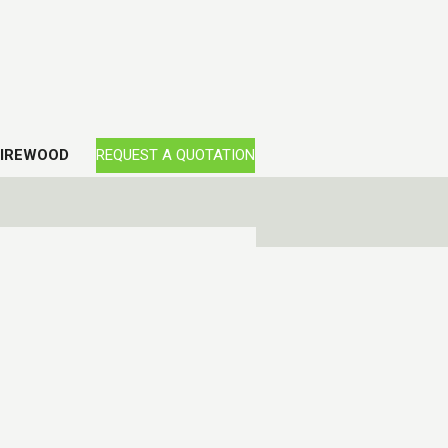
FIREWOOD
REQUEST A QUOTATION