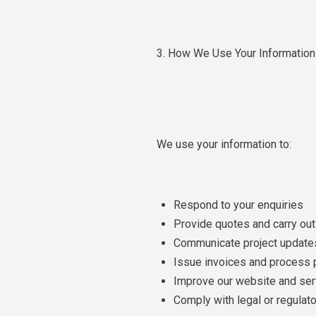
3. How We Use Your Information
We use your information to:
Respond to your enquiries
Provide quotes and carry out
Communicate project updates
Issue invoices and process
Improve our website and ser
Comply with legal or regulato