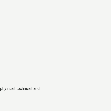
hysical, technical, and