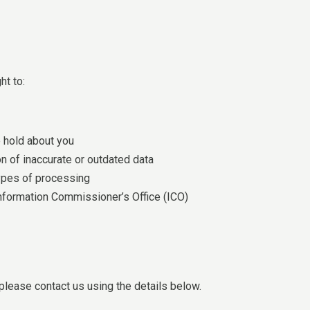
ht to:
 hold about you
n of inaccurate or outdated data
 types of processing
nformation Commissioner’s Office (ICO)
 please contact us using the details below.