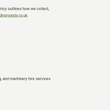
licy outlines how we collect,
ngrounds.co.uk
.
, and machinery hire services