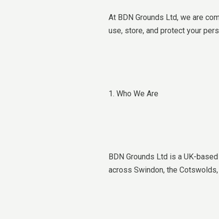
At BDN Grounds Ltd, we are commi
use, store, and protect your per
1. Who We Are
BDN Grounds Ltd is a UK-based c
across Swindon, the Cotswolds, 