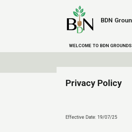
Skip
to
BDN
Groun
main
content
WELCOME TO BDN GROUNDS
Privacy Policy
Effective Date: 19/07/25