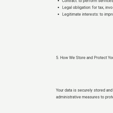
Contract: to perform service
Legal obligation: for tax, in
Legitimate interests: to im
5. How We Store and Protect Yo
Your data is securely stored an
administrative measures to prote