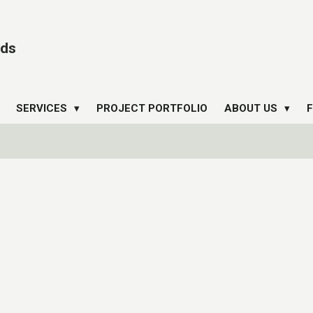
ds
SERVICES
PROJECT PORTFOLIO
ABOUT US