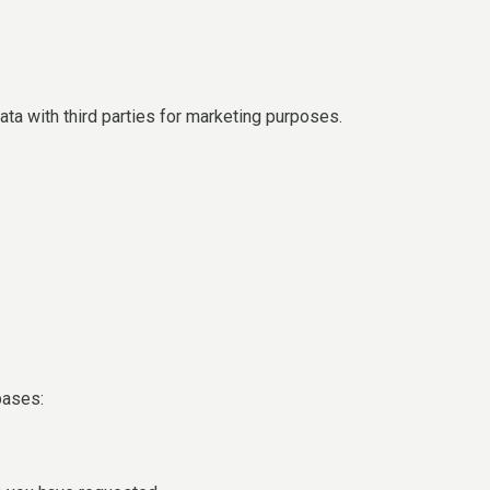
ta with third parties for marketing purposes.
bases: