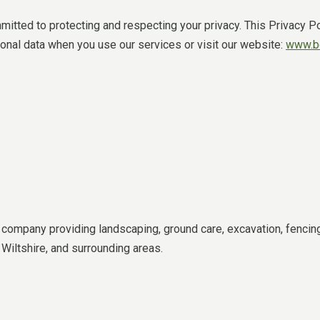
tted to protecting and respecting your privacy. This Privacy Po
sonal data when you use our services or visit our website:
www.bd
ompany providing landscaping, ground care, excavation, fencing
Wiltshire, and surrounding areas.