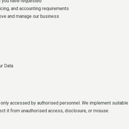
s you have requested
voicing, and accounting requirements
prove and manage our business
ur Data
d only accessed by authorised personnel. We implement suitable p
ct it from unauthorised access, disclosure, or misuse.