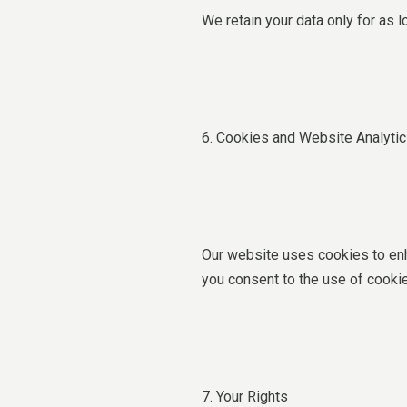
We retain your data only for as l
6. Cookies and Website Analyti
Our website uses cookies to enh
you consent to the use of cookie
7. Your Rights