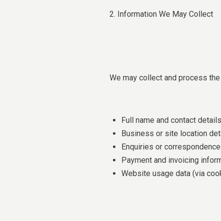
2. Information We May Collect
We may collect and process the 
Full name and contact detail
Business or site location det
Enquiries or correspondence 
Payment and invoicing infor
Website usage data (via coo