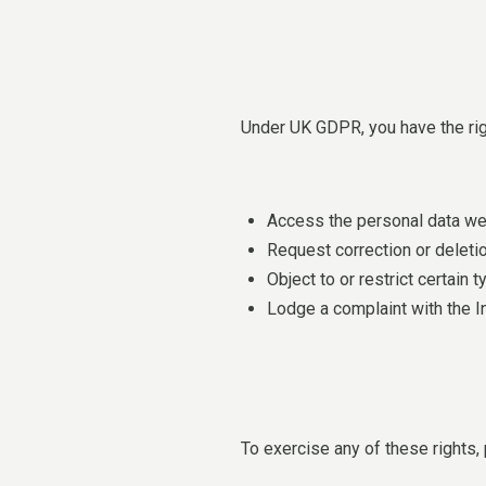
Under UK GDPR, you have the rig
Access the personal data we
Request correction or deletio
Object to or restrict certain
Lodge a complaint with the I
To exercise any of these rights,