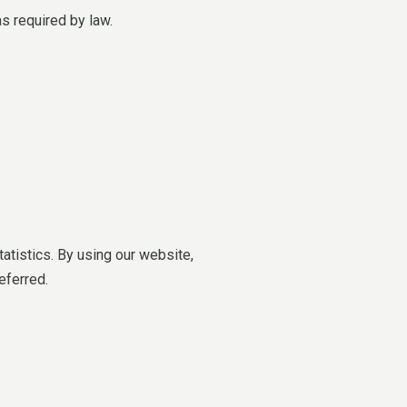
as required by law.
tistics. By using our website,
eferred.