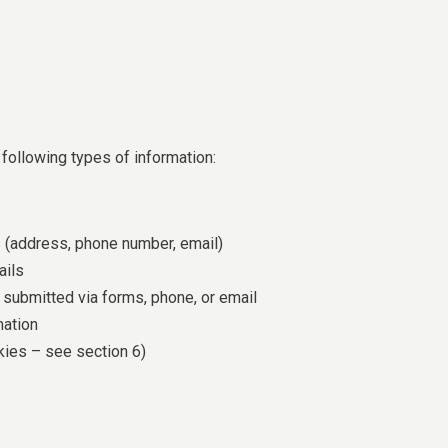
following types of information:
s (address, phone number, email)
ails
submitted via forms, phone, or email
mation
kies – see section 6)