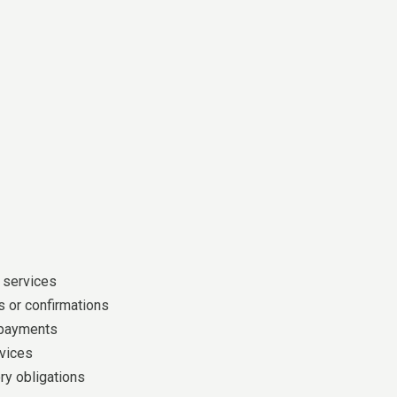
 services
 or confirmations
 payments
vices
ry obligations