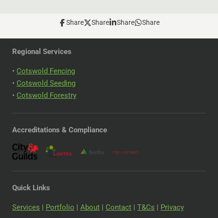
Share
Share
Share
Share
Regional Services
•
Cotswold Fencing
•
Cotswold Seeding
•
Cotswold Forestry
Accreditations & Compliance
Quick Links
Services
|
Portfolio
|
About
|
Contact
|
T&Cs
|
Privacy