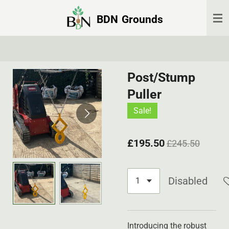
Skip
BDN
Grounds
to
main
content
Post/Stump
Puller
Sale!
£195.50
£245.50
Disabled
Introducing the robust